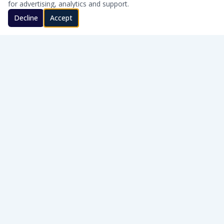
for advertising, analytics and support.
Decline
Accept
CLEAN WATER · HONEST SERVICE
Honest, on-site water treatment for homes and businesses
across Southern Oklahoma.
WQA Certified
AWT Member
SERVICE AREAS
Cache · Lawton · Duncan · Elgin · Lindsay · Ardmore · Lone Grove · Pauls