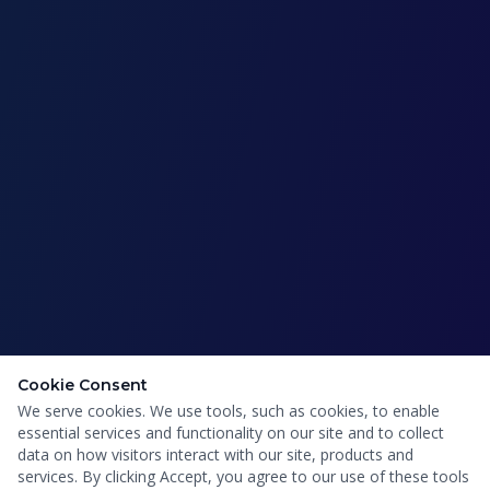
Cookie Consent
We serve cookies. We use tools, such as cookies, to enable
essential services and functionality on our site and to collect
data on how visitors interact with our site, products and
services. By clicking Accept, you agree to our use of these tools