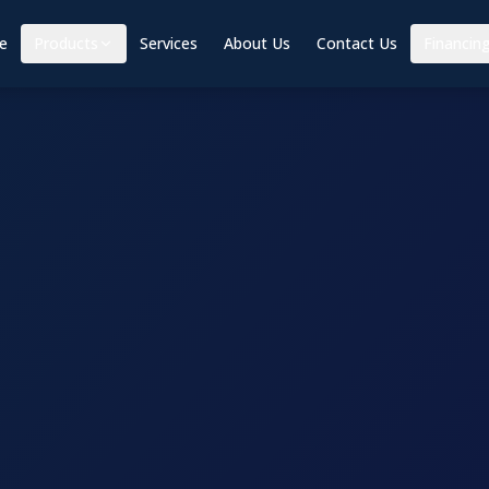
e
Products
Services
About Us
Contact Us
Financin