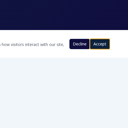
Decline
Accept
how visitors interact with our site,
CONTACT US
580-200-8280
Will@TexomaWater.com
Cache, OK · Serving Southern Oklahoma