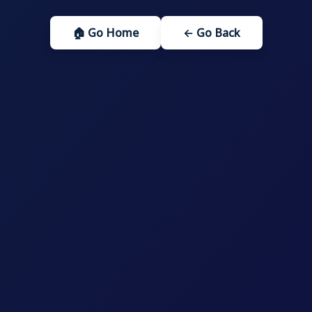
🏠 Go Home
← Go Back