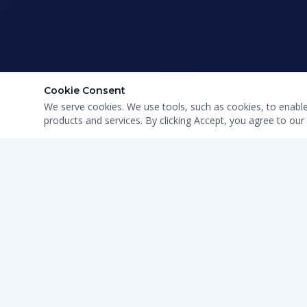
Cookie Consent
We serve cookies. We use tools, such as cookies, to enable e
products and services. By clicking Accept, you agree to our 
CLEAN WATER · HONEST SERVICE