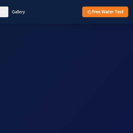
g
Gallery
Free Water Test