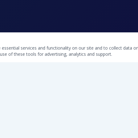
ssential services and functionality on our site and to collect data on 
use of these tools for advertising, analytics and support.
QUICK LINKS
Home
Free Water Test
Softeners
Commercial Systems