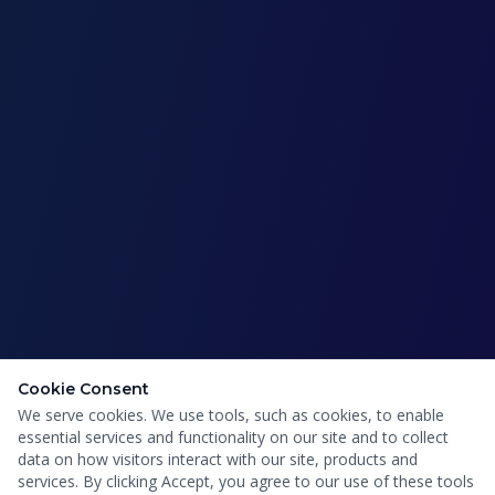
Cookie Consent
We serve cookies. We use tools, such as cookies, to enable
essential services and functionality on our site and to collect
data on how visitors interact with our site, products and
services. By clicking Accept, you agree to our use of these tools