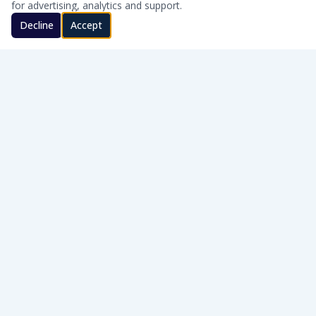
for advertising, analytics and support.
Decline
Accept
CLEAN WATER · HONEST SERVICE
Honest, on-site water treatment for homes and businesses
across Southern Oklahoma.
WQA Certified
AWT Member
SERVICE AREAS
Cache · Lawton · Duncan · Elgin · Lindsay · Ardmore · Lone Grove · Pauls