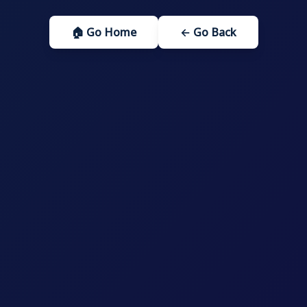
🏠 Go Home
← Go Back