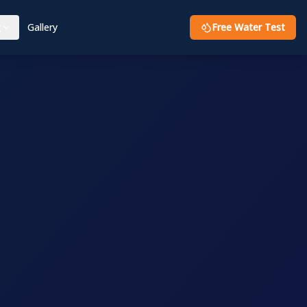
g
Gallery
Free Water Test