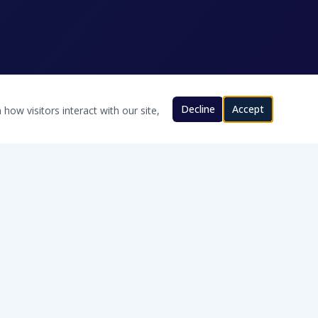
Decline
Accept
how visitors interact with our site,
CONTACT US
580-200-8280
Will@TexomaWater.com
Cache, OK · Serving Southern Oklahoma