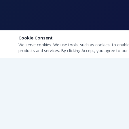
Cookie Consent
We serve cookies. We use tools, such as cookies, to enable e
products and services. By clicking Accept, you agree to our 
CLEAN WATER · HONEST SERVICE