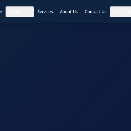
e
Products
Services
About Us
Contact Us
Financin