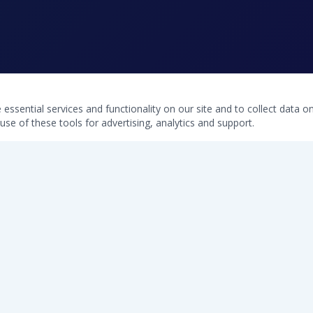
ssential services and functionality on our site and to collect data on 
use of these tools for advertising, analytics and support.
QUICK LINKS
Home
Free Water Test
Softeners
Commercial Systems