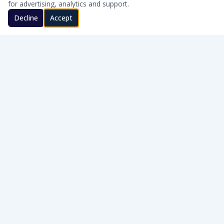
for advertising, analytics and support.
Decline
Accept
CLEAN WATER · HONEST SERVICE
Honest, on-site water treatment for homes and businesses
across Southern Oklahoma.
WQA Certified
AWT Member
SERVICE AREAS
Cache · Lawton · Duncan · Elgin · Lindsay · Ardmore · Lone Grove · Pauls