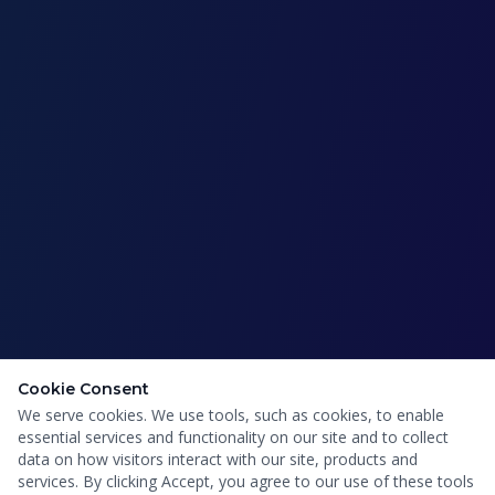
Cookie Consent
We serve cookies. We use tools, such as cookies, to enable
essential services and functionality on our site and to collect
data on how visitors interact with our site, products and
services. By clicking Accept, you agree to our use of these tools